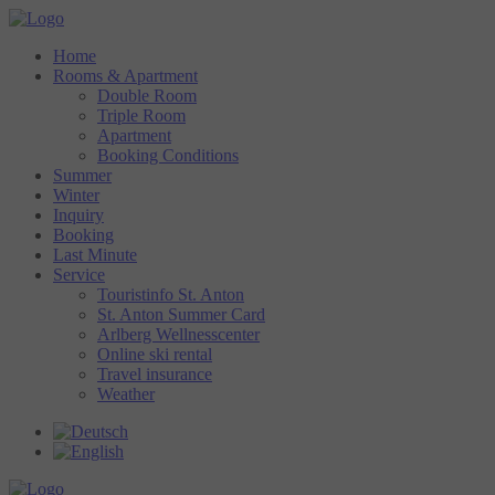
Home
Rooms & Apartment
Double Room
Triple Room
Apartment
Booking Conditions
Summer
Winter
Inquiry
Booking
Last Minute
Service
Touristinfo St. Anton
St. Anton Summer Card
Arlberg Wellnesscenter
Online ski rental
Travel insurance
Weather