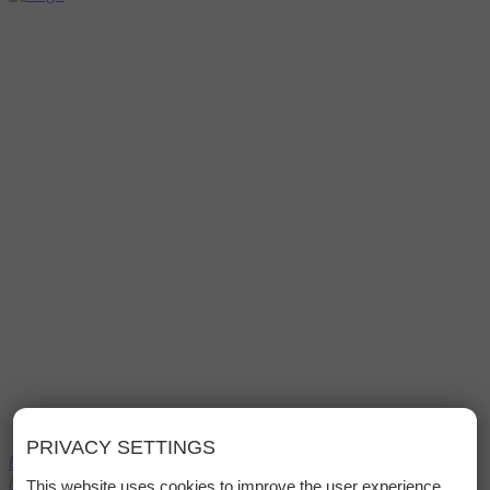
PRIVACY SETTINGS
bed
Book
menu
This website uses cookies to improve the user experience